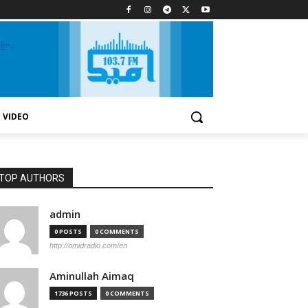
VIDEO
TOP AUTHORS
admin
0 POSTS
0 COMMENTS
http://omidradio.com/en
Aminullah Aimaq
1736 POSTS
0 COMMENTS