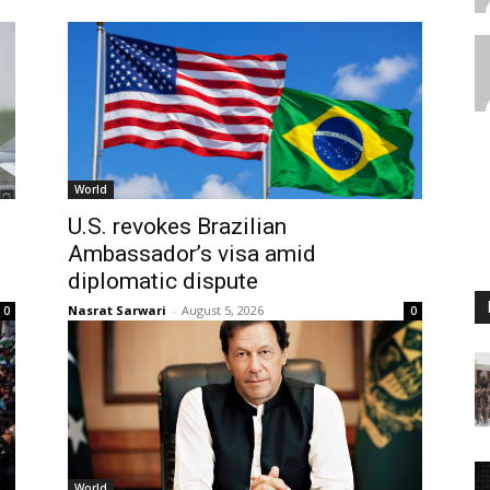
World
U.S. revokes Brazilian
Ambassador’s visa amid
diplomatic dispute
Nasrat Sarwari
-
August 5, 2026
0
0
World