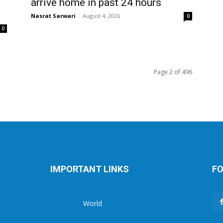
arrive home in past 24 hours
Nasrat Sarwari
-
August 4, 2026
0
0
Page 2 of 496
IMPORTANT LINKS
FO
World