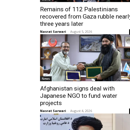
Remains of 112 Palestinians
recovered from Gaza rubble nearl
three years later
Nasrat Sarwari
-
August 5, 2026
News
Afghanistan signs deal with
Japanese NGO to fund water
projects
Nasrat Sarwari
-
August 4, 2026