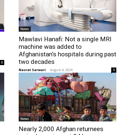
News
Mawlavi Hanafi: Not a single MRI
l
machine was added to
Afghanistan’s hospitals during past
two decades
0
Nasrat Sarwari
-
August 4, 2026
0
News
Nearly 2,000 Afghan returnees