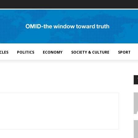
CLES
POLITICS
ECONOMY
SOCIETY & CULTURE
SPORT