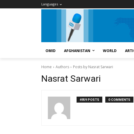
Languages
OMID
AFGHANISTAN
WORLD
ARTI
Home
Authors
Posts by Nasrat Sarwari
Nasrat Sarwari
4959 POSTS
0 COMMENTS