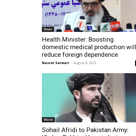
News
Health Minister: Boosting
domestic medical production wil
reduce foreign dependence
Nasrat Sarwari
-
August 4, 2026
World
Sohail Afridi to Pakistan Army: