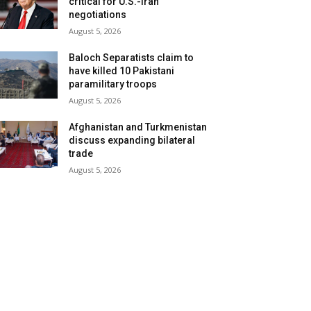
critical for U.S.-Iran
negotiations
August 5, 2026
Baloch Separatists claim to
have killed 10 Pakistani
paramilitary troops
August 5, 2026
Afghanistan and Turkmenistan
discuss expanding bilateral
trade
August 5, 2026