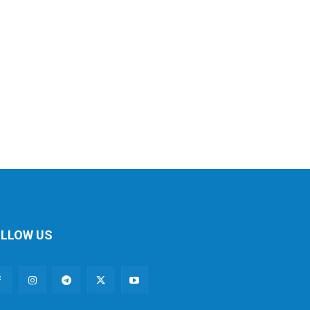
LLOW US