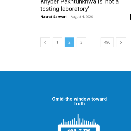
Khyber Pakhtunkhwa is ‘not a
testing laboratory’
Nasrat Sarwari
-
August 4, 2026
...
1
2
3
496
Omid-the window toward
truth