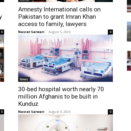
Amnesty International calls on
y
Pakistan to grant Imran Khan
access to family, lawyers
Nasrat Sarwari
-
August 5, 2026
0
0
News
30-bed hospital worth nearly 70
million Afghanis to be built in
Kunduz
Nasrat Sarwari
-
August 4, 2026
0
0