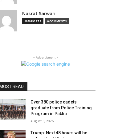
Nasrat Sarwari
4959 POSTS
0 COMMENTS
- Advertisment -
MOST READ
Over 380 police cadets
graduate from Police Training
Program in Paktia
August 5, 2026
Trump: Next 48 hours will be