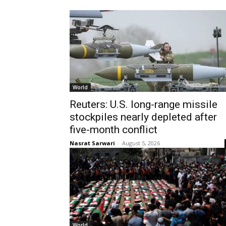
World
Reuters: U.S. long-range missile
stockpiles nearly depleted after
five-month conflict
Nasrat Sarwari
-
August 5, 2026
World