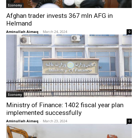
Economy
Afghan trader invests 367 mln AFG in
Helmand
Aminullah Aimaq
-
March 24, 2024
0
Economy
Ministry of Finance: 1402 fiscal year plan
implemented successfully
Aminullah Aimaq
-
March 23, 2024
0