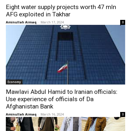
Eight water supply projects worth 47 mln
AFG exploited in Takhar
Aminullah Aimaq
-
March 17, 2024
0
Economy
Mawlavi Abdul Hamid to Iranian officials:
Use experience of officials of Da
Afghanistan Bank
Aminullah Aimaq
-
March 16, 2024
0