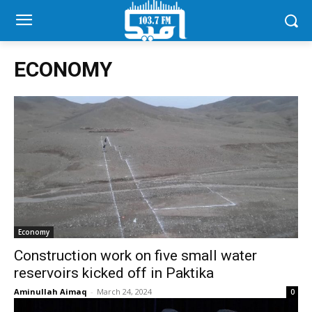
ECONOMY
Economy
Construction work on five small water
reservoirs kicked off in Paktika
Aminullah Aimaq
-
March 24, 2024
0