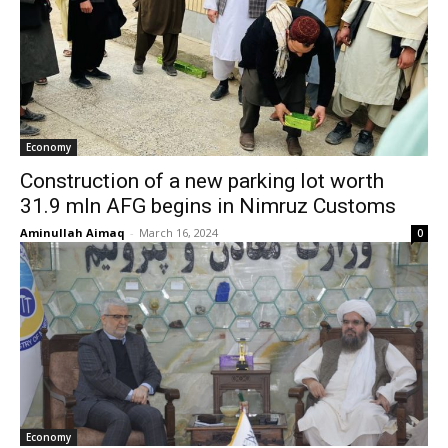
Economy
Construction of a new parking lot worth
31.9 mln AFG begins in Nimruz Customs
Aminullah Aimaq
-
March 16, 2024
0
Economy