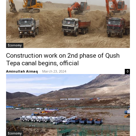
Economy
Construction work on 2nd phase of Qush
Tepa canal begins, official
Aminullah Aimaq
-
March 23, 2024
0
Economy