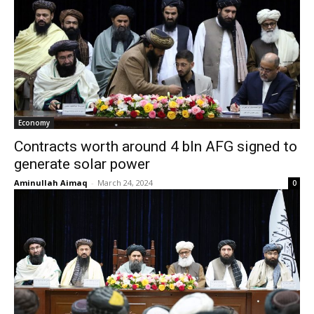
Economy
Contracts worth around 4 bln AFG signed to
generate solar power
Aminullah Aimaq
-
March 24, 2024
0