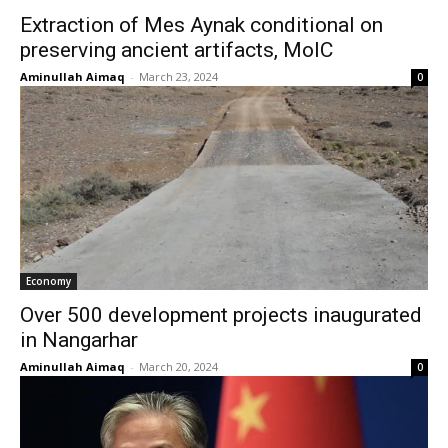
Extraction of Mes Aynak conditional on
preserving ancient artifacts, MoIC
Aminullah Aimaq
-
March 23, 2024
0
Economy
Over 500 development projects inaugurated
in Nangarhar
Aminullah Aimaq
-
March 20, 2024
0