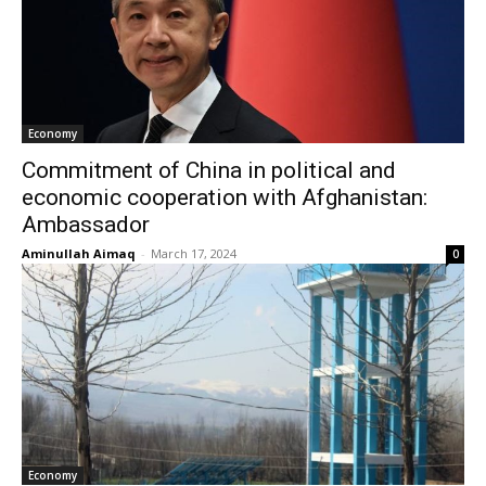
Economy
Commitment of China in political and
economic cooperation with Afghanistan:
Ambassador
Aminullah Aimaq
-
March 17, 2024
0
Economy