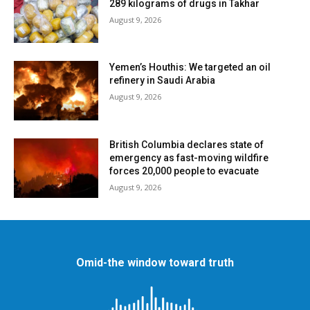
289 kilograms of drugs in Takhar
August 9, 2026
Yemen’s Houthis: We targeted an oil
refinery in Saudi Arabia
August 9, 2026
British Columbia declares state of
emergency as fast-moving wildfire
forces 20,000 people to evacuate
August 9, 2026
Omid-the window toward truth