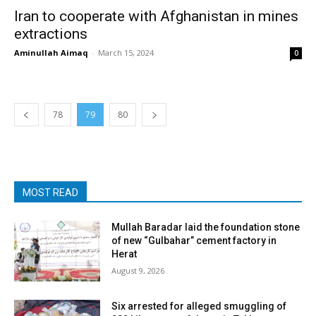
Iran to cooperate with Afghanistan in mines
extractions
Aminullah Aimaq
-
March 15, 2024
0
78
79
80
MOST READ
Mullah Baradar laid the foundation stone
of new “Gulbahar” cement factory in
Herat
August 9, 2026
Six arrested for alleged smuggling of