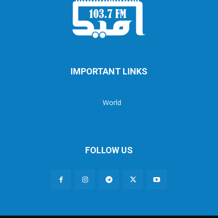
IMPORTANT LINKS
World
FOLLOW US