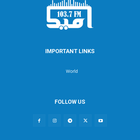
IMPORTANT LINKS
World
FOLLOW US