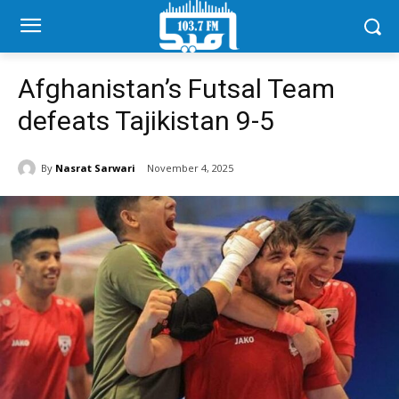
Afghanistan’s Futsal Team
defeats Tajikistan 9-5
By
Nasrat Sarwari
November 4, 2025