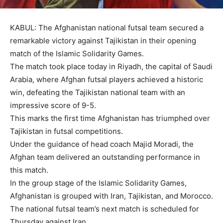
KABUL: The Afghanistan national futsal team secured a
remarkable victory against Tajikistan in their opening
match of the Islamic Solidarity Games.
The match took place today in Riyadh, the capital of Saudi
Arabia, where Afghan futsal players achieved a historic
win, defeating the Tajikistan national team with an
impressive score of 9-5.
This marks the first time Afghanistan has triumphed over
Tajikistan in futsal competitions.
Under the guidance of head coach Majid Moradi, the
Afghan team delivered an outstanding performance in
this match.
In the group stage of the Islamic Solidarity Games,
Afghanistan is grouped with Iran, Tajikistan, and Morocco.
The national futsal team’s next match is scheduled for
Thursday against Iran.