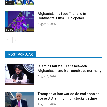
Sport
Afghanistan to face Thailand in
Continental Futsal Cup opener
August 1, 2026
Sport
MOST POPULAR
Islamic Emirate: Trade between
Afghanistan and Iran continues normally
August 7, 2026
Trump says Iran war could end soon as
some U.S. ammunition stocks decline
August 7, 2026