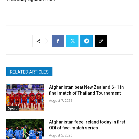
RELATED ARTICLES
Afghanistan beat New Zealand 6–1 in
final match of Thailand Tournament
August 7, 2026
Sport
Afghanistan face Ireland today in first
ODI of five-match series
August 5, 2026