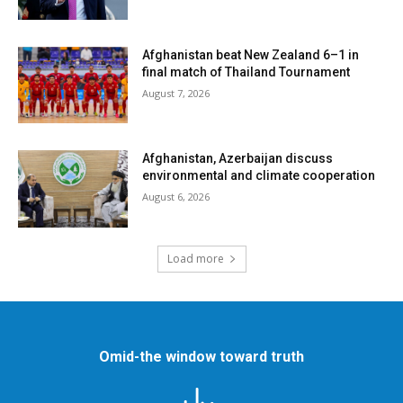
Afghanistan beat New Zealand 6–1 in
final match of Thailand Tournament
August 7, 2026
Afghanistan, Azerbaijan discuss
environmental and climate cooperation
August 6, 2026
Load more
Omid-the window toward truth