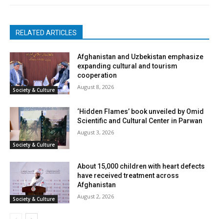
RELATED ARTICLES
Afghanistan and Uzbekistan emphasize
expanding cultural and tourism
cooperation
August 8, 2026
Society & Culture
‘Hidden Flames’ book unveiled by Omid
Scientific and Cultural Center in Parwan
August 3, 2026
Society & Culture
About 15,000 children with heart defects
have received treatment across
Afghanistan
August 2, 2026
Society & Culture