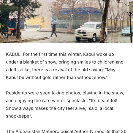
KABUL: For the first time this winter, Kabul woke up
under a blanket of snow, bringing smiles to children and
adults alike, there is a revival of the old saying: “May
Kabul be without gold rather than without snow.”
Residents were seen taking photos, playing in the snow,
and enjoying the rare winter spectacle. “It’s beautiful!
Snow always makes the city feel alive,” said, a local
shopkeeper.
The Afghanistan Meteorological Authority reports that 30