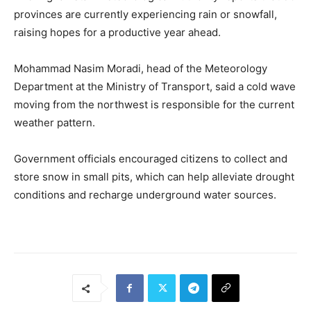
provinces are currently experiencing rain or snowfall,
raising hopes for a productive year ahead.
Mohammad Nasim Moradi, head of the Meteorology
Department at the Ministry of Transport, said a cold wave
moving from the northwest is responsible for the current
weather pattern.
Government officials encouraged citizens to collect and
store snow in small pits, which can help alleviate drought
conditions and recharge underground water sources.