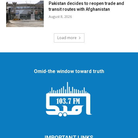
Pakistan decides to reopen trade and
transit routes with Afghanistan
August 8, 2026
Load more
Omid-the window toward truth
IMPORTANT LINKS