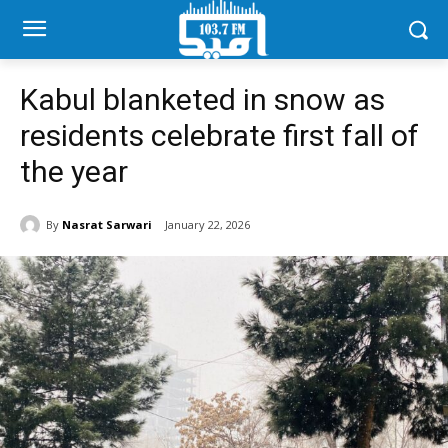
Kabul blanketed in snow as
residents celebrate first fall of
the year
By
Nasrat Sarwari
January 22, 2026