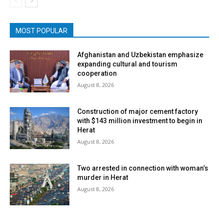
MOST POPULAR
Afghanistan and Uzbekistan emphasize
expanding cultural and tourism
cooperation
August 8, 2026
Construction of major cement factory
with $143 million investment to begin in
Herat
August 8, 2026
Two arrested in connection with woman’s
murder in Herat
August 8, 2026