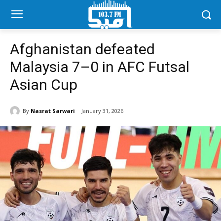
Afghanistan defeated
Malaysia 7–0 in AFC Futsal
Asian Cup
By
Nasrat Sarwari
January 31, 2026