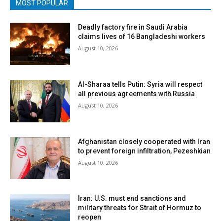
MOST POPULAR
Deadly factory fire in Saudi Arabia
claims lives of 16 Bangladeshi workers
August 10, 2026
Al-Sharaa tells Putin: Syria will respect
all previous agreements with Russia
August 10, 2026
Afghanistan closely cooperated with Iran
to prevent foreign infiltration, Pezeshkian
August 10, 2026
Iran: U.S. must end sanctions and
military threats for Strait of Hormuz to
reopen