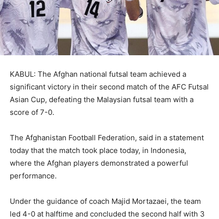
KABUL: The Afghan national futsal team achieved a
significant victory in their second match of the AFC Futsal
Asian Cup, defeating the Malaysian futsal team with a
score of 7-0.
The Afghanistan Football Federation, said in a statement
today that the match took place today, in Indonesia,
where the Afghan players demonstrated a powerful
performance.
Under the guidance of coach Majid Mortazaei, the team
led 4-0 at halftime and concluded the second half with 3