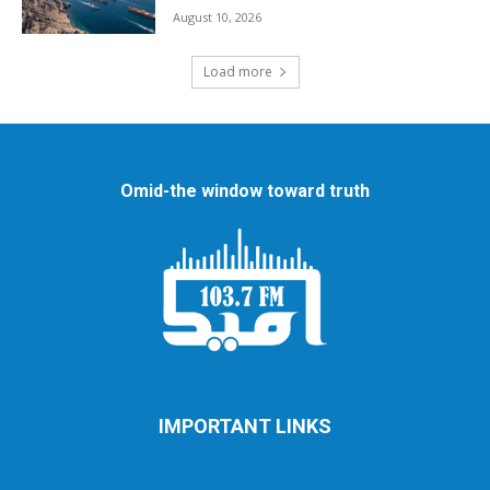
August 10, 2026
Load more
Omid-the window toward truth
IMPORTANT LINKS