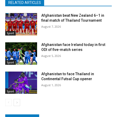
RELATED ARTICLES
Afghanistan beat New Zealand 6–1 in
final match of Thailand Tournament
August 7, 2026
Sport
Afghanistan face Ireland today in first
ODI of five-match series
August 5, 2026
Sport
Afghanistan to face Thailand in
Continental Futsal Cup opener
August 1, 2026
Sport