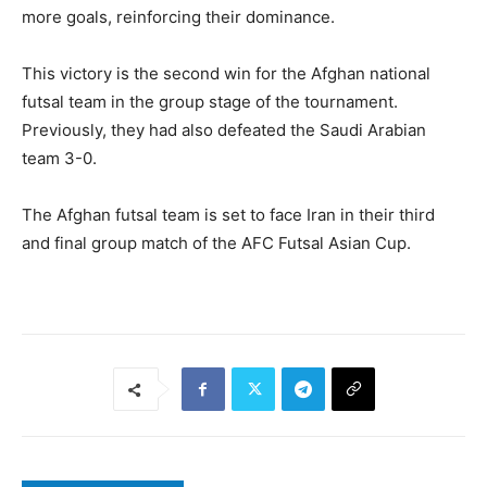
more goals, reinforcing their dominance.
This victory is the second win for the Afghan national
futsal team in the group stage of the tournament.
Previously, they had also defeated the Saudi Arabian
team 3-0.
The Afghan futsal team is set to face Iran in their third
and final group match of the AFC Futsal Asian Cup.