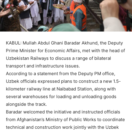
KABUL: Mullah Abdul Ghani Baradar Akhund, the Deputy
Prime Minister for Economic Affairs, met with the head of
Uzbekistan Railways to discuss a range of bilateral
transport and infrastructure issues.
According to a statement from the Deputy PM office,
Uzbek officials expressed plans to construct a new 1.5-
kilometer railway line at Naibabad Station, along with
several warehouses for loading and unloading goods
alongside the track.
Baradar welcomed the initiative and instructed officials
from Afghanistan’s Ministry of Public Works to coordinate
technical and construction work jointly with the Uzbek