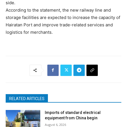
side.
According to the statement, the new railway line and
storage facilities are expected to increase the capacity of
Hairatan Port and improve trade-related services and
logistics for merchants.
RELATED ARTICLES
Imports of standard electrical
equipment from China begin
August 6, 2026