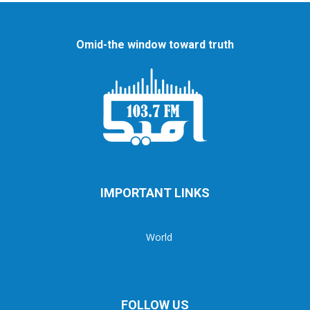
Omid-the window toward truth
IMPORTANT LINKS
World
FOLLOW US