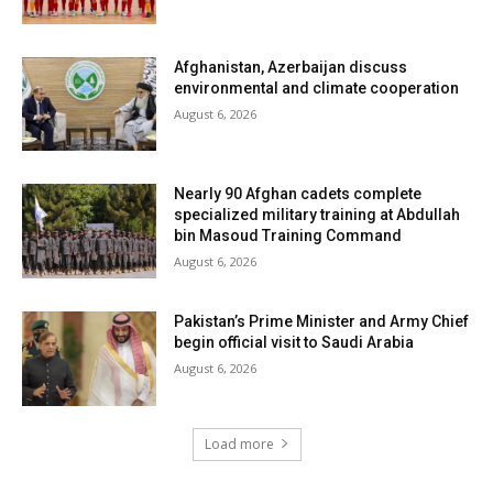
Afghanistan, Azerbaijan discuss
environmental and climate cooperation
August 6, 2026
Nearly 90 Afghan cadets complete
specialized military training at Abdullah
bin Masoud Training Command
August 6, 2026
Pakistan’s Prime Minister and Army Chief
begin official visit to Saudi Arabia
August 6, 2026
Load more