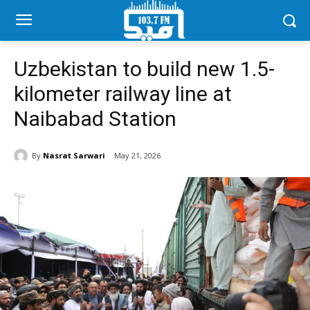
Uzbekistan to build new 1.5-
kilometer railway line at
Naibabad Station
By
Nasrat Sarwari
May 21, 2026