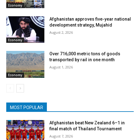
Economy
Afghanistan approves five-year national
development strategy, Mujahid
August 2, 2026
Economy
Over 716,000 metric tons of goods
transported by rail in one month
August 1, 2026
Economy
MOST POPULAR
Afghanistan beat New Zealand 6–1 in
final match of Thailand Tournament
August 7, 2026