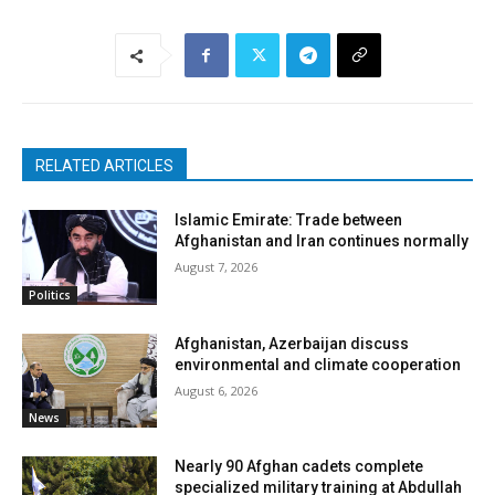
RELATED ARTICLES
Islamic Emirate: Trade between
Afghanistan and Iran continues normally
August 7, 2026
Politics
Afghanistan, Azerbaijan discuss
environmental and climate cooperation
August 6, 2026
News
Nearly 90 Afghan cadets complete
specialized military training at Abdullah