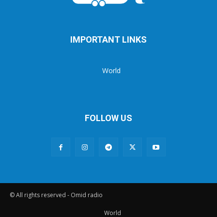
IMPORTANT LINKS
World
FOLLOW US
© All rights reserved - Omid radio
World