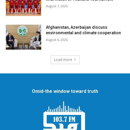
August 7, 2026
Afghanistan, Azerbaijan discuss
environmental and climate cooperation
August 6, 2026
Load more
Omid-the window toward truth