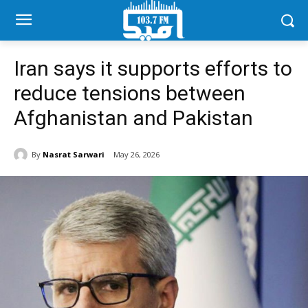
Iran says it supports efforts to
reduce tensions between
Afghanistan and Pakistan
By
Nasrat Sarwari
May 26, 2026