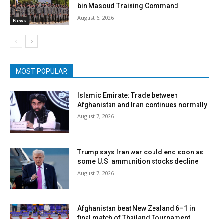
bin Masoud Training Command
August 6, 2026
News
MOST POPULAR
Islamic Emirate: Trade between
Afghanistan and Iran continues normally
August 7, 2026
Trump says Iran war could end soon as
some U.S. ammunition stocks decline
August 7, 2026
Afghanistan beat New Zealand 6–1 in
final match of Thailand Tournament