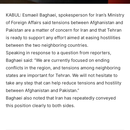
KABUL: Esmaeil Baghaei, spokesperson for Iran’s Ministry
of Foreign Affairs said tensions between Afghanistan and
Pakistan are a matter of concern for Iran and that Tehran
is ready to support any effort aimed at easing hostilities
between the two neighboring countries.
Speaking in response to a question from reporters,
Baghaei said: “We are currently focused on ending
conflicts in the region, and tensions among neighboring
states are important for Tehran. We will not hesitate to
take any step that can help reduce tensions and hostility
between Afghanistan and Pakistan.”
Baghaei also noted that Iran has repeatedly conveyed
this position clearly to both sides.