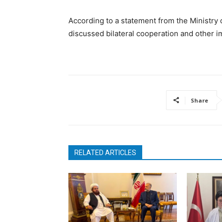
According to a statement from the Ministry 
discussed bilateral cooperation and other i
Share
RELATED ARTICLES