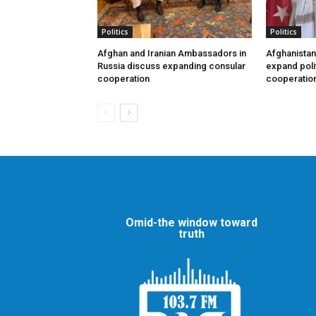
Politics
Politics
Afghan and Iranian Ambassadors in
Afghanistan
Russia discuss expanding consular
expand poli
cooperation
cooperatio
Omid-the window toward
truth