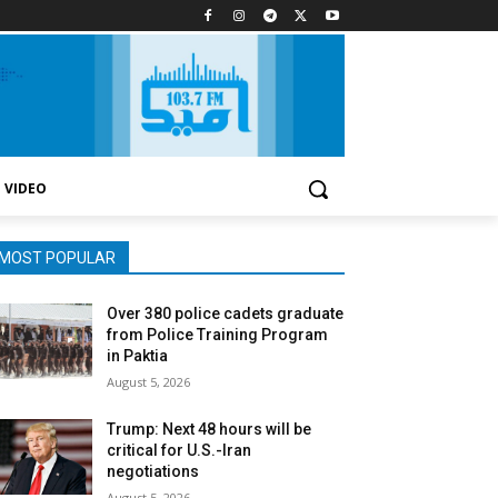
VIDEO
MOST POPULAR
Over 380 police cadets graduate
from Police Training Program
in Paktia
August 5, 2026
Trump: Next 48 hours will be
critical for U.S.-Iran
negotiations
August 5, 2026