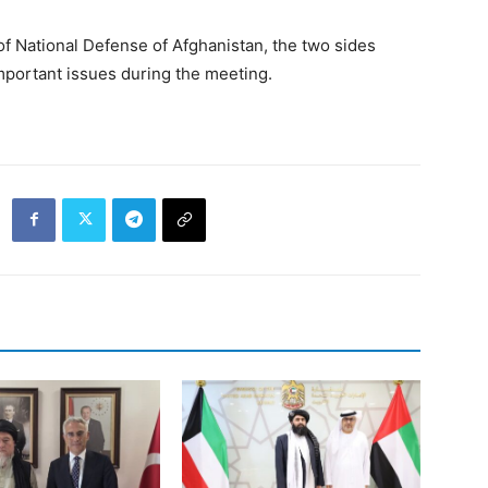
of National Defense of Afghanistan, the two sides
mportant issues during the meeting.