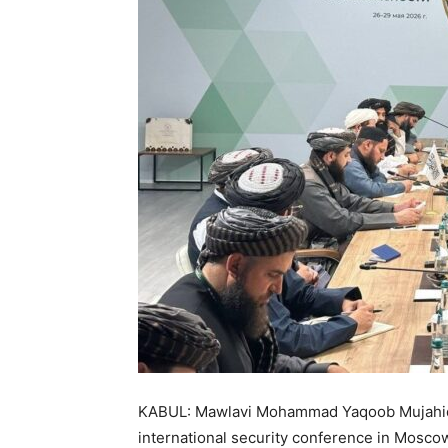
KABUL: Mawlavi Mohammad Yaqoob Mujahid m
international security conference in Mosco