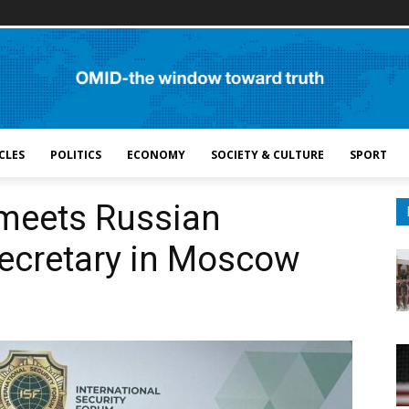
CLES
POLITICS
ECONOMY
SOCIETY & CULTURE
SPORT
 meets Russian
Secretary in Moscow