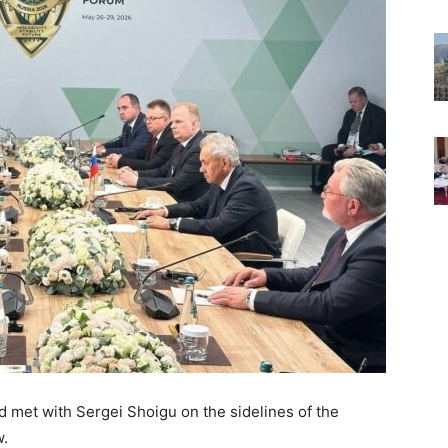
et with Sergei Shoigu on the sidelines of the
w.