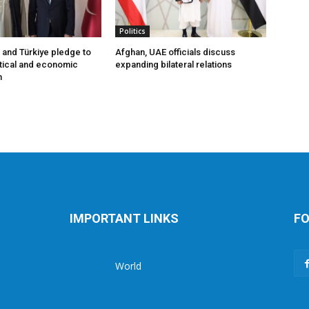
Politics
 and Türkiye pledge to
Afghan, UAE officials discuss
tical and economic
expanding bilateral relations
n
IMPORTANT LINKS
FO
World