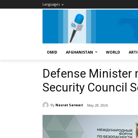
Languages
OMID
AFGHANISTAN
WORLD
ARTI
Defense Minister
Security Council 
By
Nasrat Sarwari
May 28, 2026