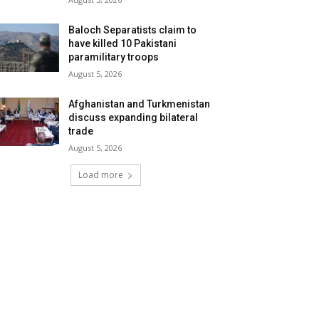
Baloch Separatists claim to
have killed 10 Pakistani
paramilitary troops
August 5, 2026
Afghanistan and Turkmenistan
discuss expanding bilateral
trade
August 5, 2026
Load more