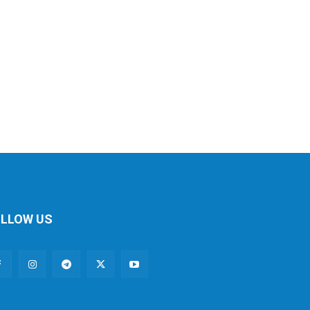
LLOW US