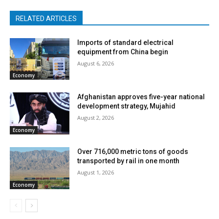
RELATED ARTICLES
Imports of standard electrical
equipment from China begin
August 6, 2026
Economy
Afghanistan approves five-year national
development strategy, Mujahid
August 2, 2026
Economy
Over 716,000 metric tons of goods
transported by rail in one month
August 1, 2026
Economy