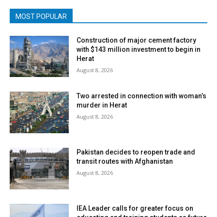
MOST POPULAR
Construction of major cement factory
with $143 million investment to begin in
Herat
August 8, 2026
Two arrested in connection with woman’s
murder in Herat
August 8, 2026
Pakistan decides to reopen trade and
transit routes with Afghanistan
August 8, 2026
IEA Leader calls for greater focus on