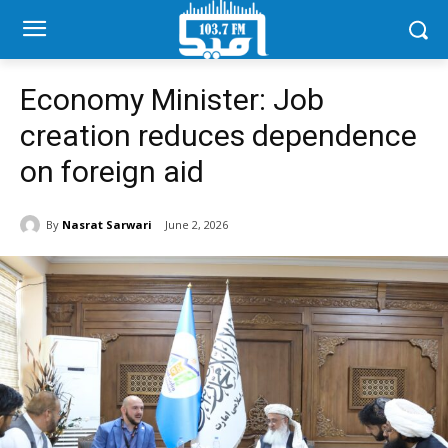
Economy Minister: Job
creation reduces dependence
on foreign aid
By
Nasrat Sarwari
June 2, 2026