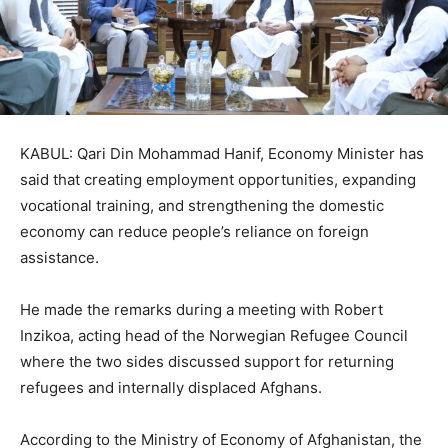
KABUL: Qari Din Mohammad Hanif, Economy Minister has
said that creating employment opportunities, expanding
vocational training, and strengthening the domestic
economy can reduce people’s reliance on foreign
assistance.
He made the remarks during a meeting with Robert
Inzikoa, acting head of the Norwegian Refugee Council
where the two sides discussed support for returning
refugees and internally displaced Afghans.
According to the Ministry of Economy of Afghanistan, the