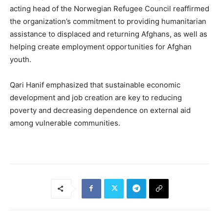
acting head of the Norwegian Refugee Council reaffirmed
the organization’s commitment to providing humanitarian
assistance to displaced and returning Afghans, as well as
helping create employment opportunities for Afghan
youth.
Qari Hanif emphasized that sustainable economic
development and job creation are key to reducing
poverty and decreasing dependence on external aid
among vulnerable communities.