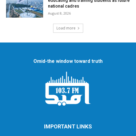
educating and training students as future
national cadres
August 8, 2026
Load more
Omid-the window toward truth
IMPORTANT LINKS