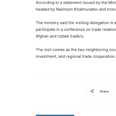
According to a statement issued by the Mini
headed by Nazimjon Khalmuradov and include
The ministry said the visiting delegation is 
participate in a conference on trade relat
Afghan and Uzbek traders.
The visit comes as the two neighboring cou
investment, and regional trade cooperation.
Share