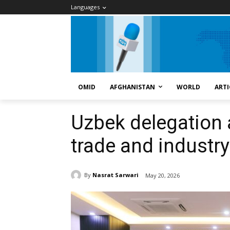
Languages
OMID
AFGHANISTAN
WORLD
ARTI
Uzbek delegation a
trade and industry
By
Nasrat Sarwari
May 20, 2026