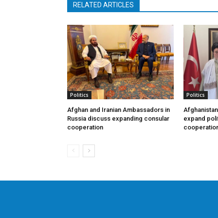
RELATED ARTICLES
Politics
Politics
Afghan and Iranian Ambassadors in
Afghanistan
Russia discuss expanding consular
expand poli
cooperation
cooperatio