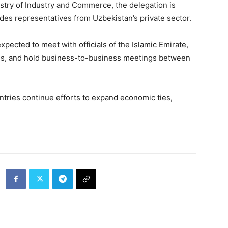
stry of Industry and Commerce, the delegation is
s representatives from Uzbekistan’s private sector.
expected to meet with officials of the Islamic Emirate,
ions, and hold business-to-business meetings between
ntries continue efforts to expand economic ties,