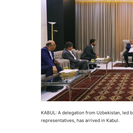
KABUL: A delegation from Uzbekistan, led b
representatives, has arrived in Kabul.