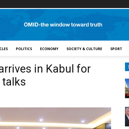
CLES
POLITICS
ECONOMY
SOCIETY & CULTURE
SPORT
rrives in Kabul for
 talks