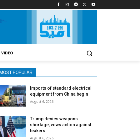
VIDEO
MOST POPULAR
Imports of standard electrical
equipment from China begin
August 6, 2026
Trump denies weapons
shortage, vows action against
leakers
August 6, 2026