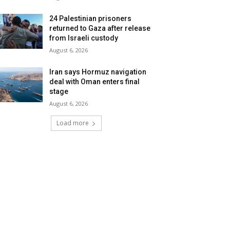
24 Palestinian prisoners
returned to Gaza after release
from Israeli custody
August 6, 2026
Iran says Hormuz navigation
deal with Oman enters final
stage
August 6, 2026
Load more