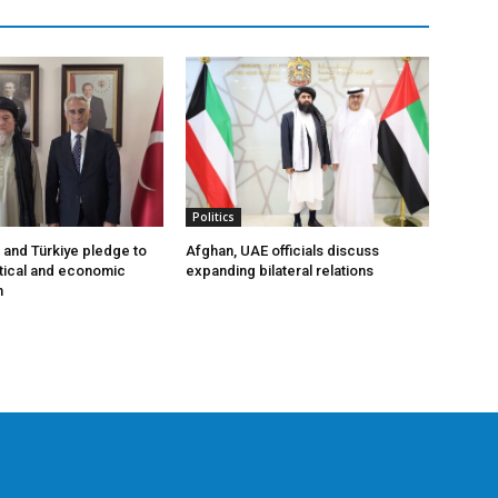
Politics
 and Türkiye pledge to
Afghan, UAE officials discuss
tical and economic
expanding bilateral relations
n