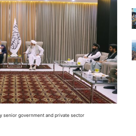
y senior government and private sector