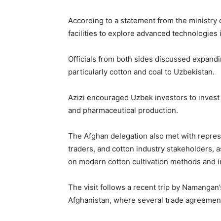
According to a statement from the ministry o
facilities to explore advanced technologies 
Officials from both sides discussed expandi
particularly cotton and coal to Uzbekistan.
Azizi encouraged Uzbek investors to invest i
and pharmaceutical production.
The Afghan delegation also met with represe
traders, and cotton industry stakeholders, 
on modern cotton cultivation methods and i
The visit follows a recent trip by Namangan
Afghanistan, where several trade agreemen