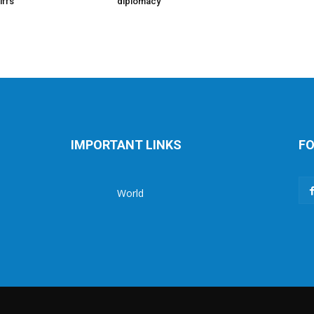
iffs
diplomacy
IMPORTANT LINKS
FO
World