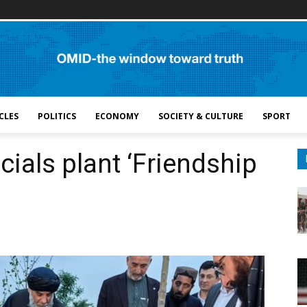
CLES
POLITICS
ECONOMY
SOCIETY & CULTURE
SPORT
cials plant ‘Friendship