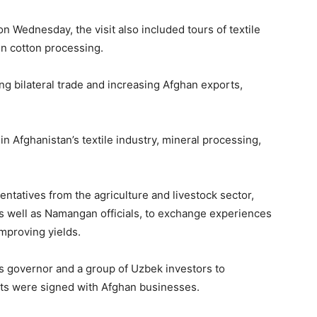
n Wednesday, the visit also included tours of textile
in cotton processing.
ng bilateral trade and increasing Afghan exports,
n Afghanistan’s textile industry, mineral processing,
ntatives from the agriculture and livestock sector,
as well as Namangan officials, to exchange experiences
mproving yields.
’s governor and a group of Uzbek investors to
ts were signed with Afghan businesses.