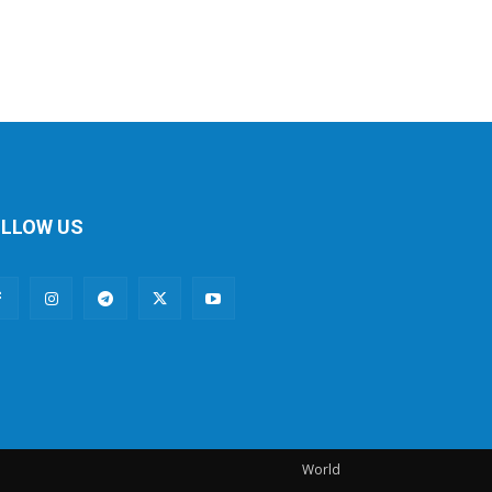
LLOW US
World