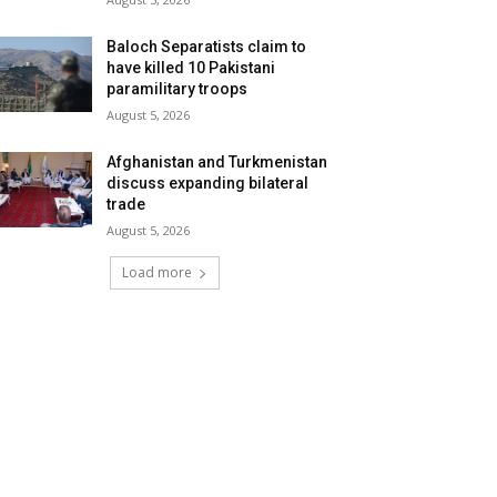
Baloch Separatists claim to
have killed 10 Pakistani
paramilitary troops
August 5, 2026
Afghanistan and Turkmenistan
discuss expanding bilateral
trade
August 5, 2026
Load more