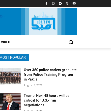
VIDEO
MOST POPULAR
Over 380 police cadets graduate
from Police Training Program
in Paktia
August 5, 2026
Trump: Next 48 hours will be
critical for U.S.-Iran
negotiations
August 5, 2026