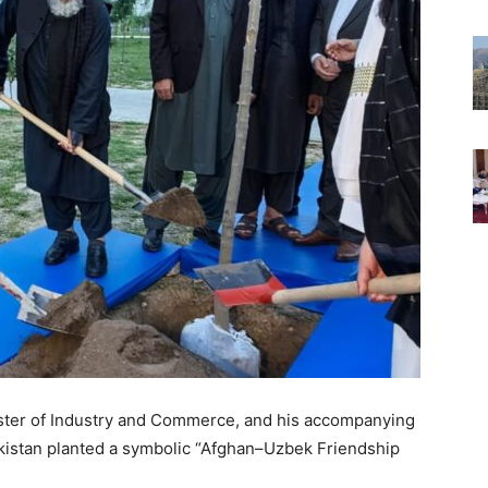
ister of Industry and Commerce, and his accompanying
kistan planted a symbolic “Afghan–Uzbek Friendship