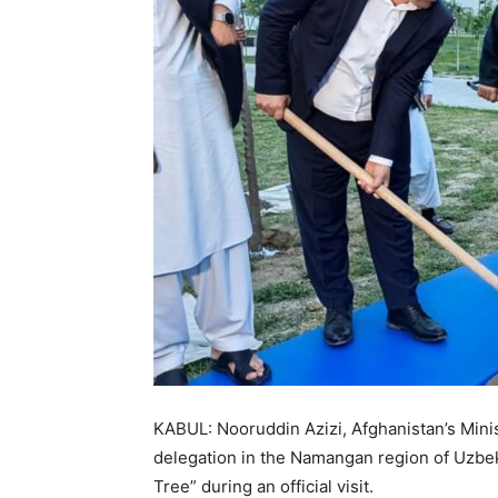
KABUL: Nooruddin Azizi, Afghanistan’s Min
delegation in the Namangan region of Uzbe
Tree” during an official visit.