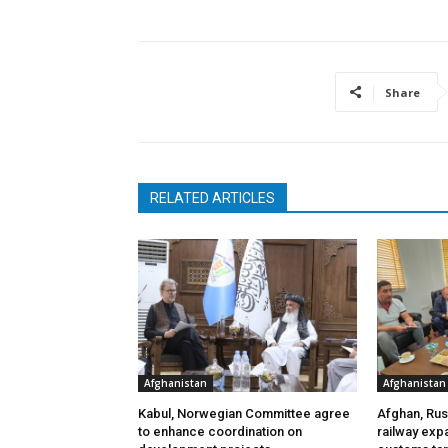
Share
RELATED ARTICLES
Afghanistan
Afghanistan
Kabul, Norwegian Committee agree
Afghan, Russ
to enhance coordination on
railway exp