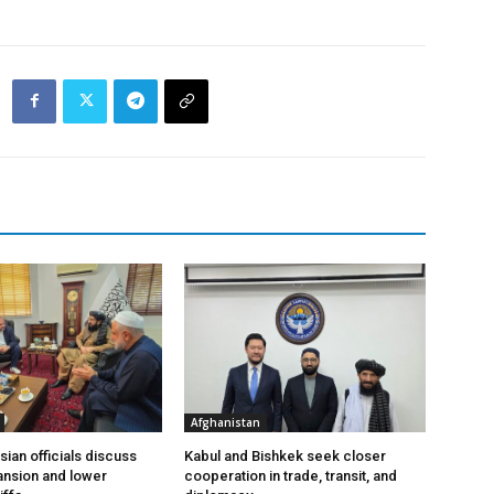
Afghanistan
ian officials discuss
Kabul and Bishkek seek closer
ansion and lower
cooperation in trade, transit, and