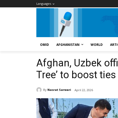
Languages
OMID
AFGHANISTAN
WORLD
ARTI
Afghan, Uzbek offi
Tree’ to boost ties
By
Nasrat Sarwari
April 22, 2026