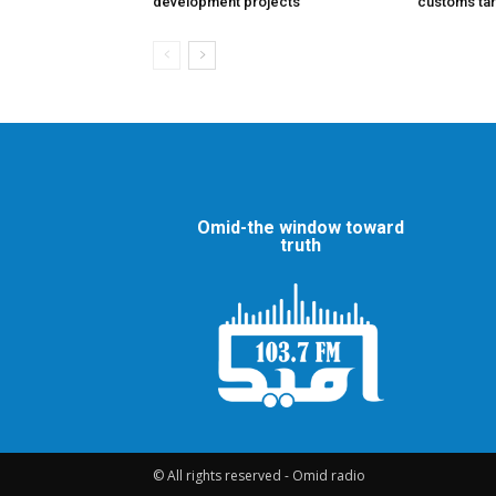
development projects
customs tar
Omid-the window toward
truth
© All rights reserved - Omid radio